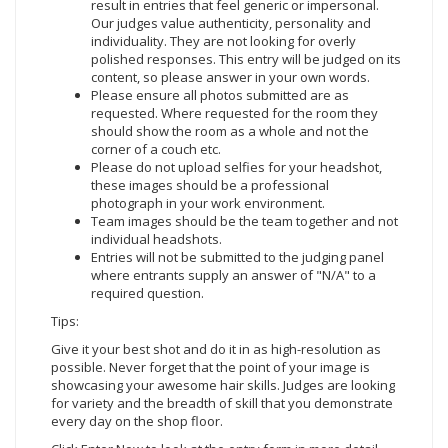
result in entries that feel generic or impersonal.
Our judges value authenticity, personality and
individuality. They are not looking for overly
polished responses. This entry will be judged on its
content, so please answer in your own words.
Please ensure all photos submitted are as
requested. Where requested for the room they
should show the room as a whole and not the
corner of a couch etc.
Please do not upload selfies for your headshot,
these images should be a professional
photograph in your work environment.
Team images should be the team together and not
individual headshots.
Entries will not be submitted to the judging panel
where entrants supply an answer of "N/A" to a
required question.
Tips:
Give it your best shot and do it in as high-resolution as
possible. Never forget that the point of your image is
showcasing your awesome hair skills. Judges are looking
for variety and the breadth of skill that you demonstrate
every day on the shop floor.