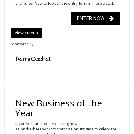
Click Enter Now
to look at the entry form in more detail.
ENTER NOW
View criteria
Sponsored by:
New Business of the
Year
If you’ve launched an exciting new
salon/barbershop/grooming salon, it’s time to celebrate