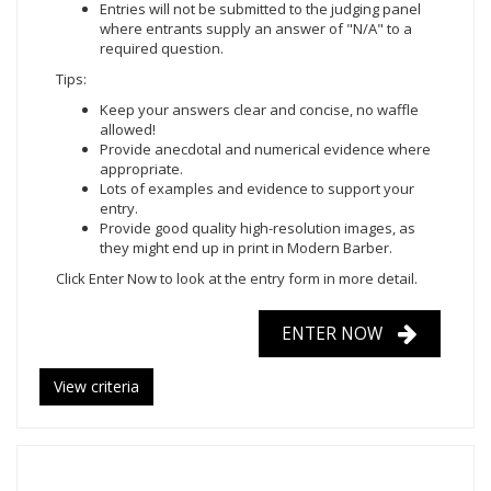
Entries will not be submitted to the judging panel
where entrants supply an answer of "N/A" to a
required question.
Tips:
Keep your answers clear and concise, no waffle
allowed!
Provide anecdotal and numerical evidence where
appropriate.
Lots of examples and evidence to support your
entry.
Provide good quality high-resolution images, as
they might end up in print in Modern Barber.
Click Enter Now to look at the entry form in more detail.
ENTER NOW
View criteria