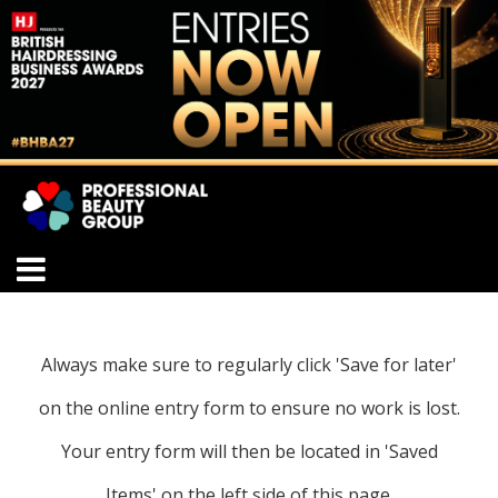
Always make sure to regularly click 'Save for later'
on the online entry form to ensure no work is lost.
Your entry form will then be located in 'Saved
Items' on the left side of this page.