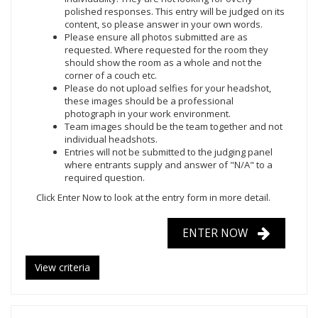
polished responses. This entry will be judged on its
content, so please answer in your own words.
Please ensure all photos submitted are as
requested. Where requested for the room they
should show the room as a whole and not the
corner of a couch etc.
Please do not upload selfies for your headshot,
these images should be a professional
photograph in your work environment.
Team images should be the team together and not
individual headshots.
Entries will not be submitted to the judging panel
where entrants supply and answer of "N/A" to a
required question.
Click Enter Now
to look at the entry form in more detail.
ENTER NOW
View criteria