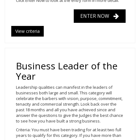
Click Enter Now to look at the entry form in more detail.
ENTER NOW
View criteria
Business Leader of the
Year
Leadership qualities can manifest in the leaders of
businesses both large and small. This category will
celebrate the barbers with vision, purpose, commitment,
tenacity and commercial strength. Look back over the
past 18 months and all you have achieved since and
answer the questions to give the Judges the best chance
to see how you have built a strong business.
Criteria: You must have been trading for at least two full
years to qualify for this category. If you have more than