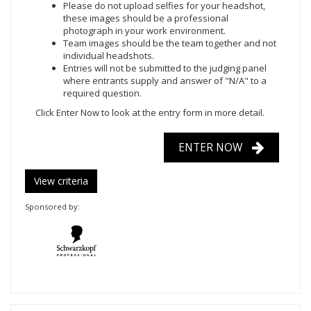
Please do not upload selfies for your headshot,
these images should be a professional
photograph in your work environment.
Team images should be the team together and not
individual headshots.
Entries will not be submitted to the judging panel
where entrants supply and answer of "N/A" to a
required question.
Click Enter Now
to look at the entry form in more detail.
ENTER NOW
View criteria
Sponsored by: