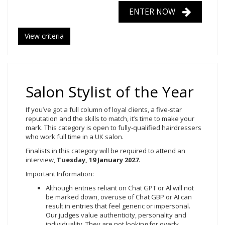
ENTER NOW
View criteria
Salon Stylist of the Year
If you’ve got a full column of loyal clients, a five-star
reputation and the skills to match, it’s time to make your
mark. This category is open to fully-qualified hairdressers
who work full time in a UK salon.
Finalists in this category will be required to attend an
interview,
Tuesday, 19
January 2027
.
Important Information:
Although entries reliant on Chat GPT or Al will not
be marked down, overuse of Chat GBP or AI can
result in entries that feel generic or impersonal.
Our judges value authenticity, personality and
individuality. They are not looking for overly