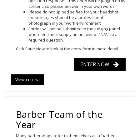
polished responses. This entry will be judged on its
content, so please answer in your own words.
Please do not upload selfies for your headshot,
these images should be a professional
photograph in your work environment.
Entries will not be submitted to the judging panel
where entrants supply an answer of "N/A" to a
required question.
Click Enter Now to look at the entry form in more detail.
ENTER NOW
View criteria
Barber Team of the
Year
Many barbershops refer to themselves as a ‘barber