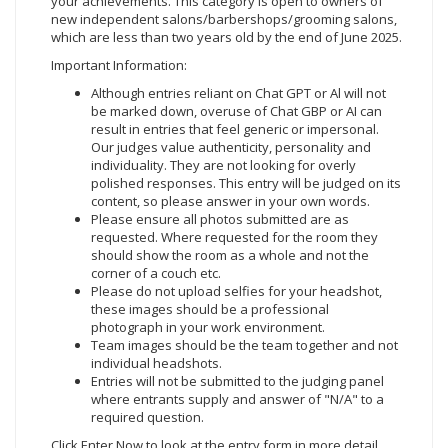
your achievements. This category is open to owners of
new independent salons/barbershops/grooming salons,
which are less than two years old by the end of June 2025.
Important Information:
Although entries reliant on Chat GPT or Al will not
be marked down, overuse of Chat GBP or AI can
result in entries that feel generic or impersonal.
Our judges value authenticity, personality and
individuality. They are not looking for overly
polished responses. This entry will be judged on its
content, so please answer in your own words.
Please ensure all photos submitted are as
requested. Where requested for the room they
should show the room as a whole and not the
corner of a couch etc.
Please do not upload selfies for your headshot,
these images should be a professional
photograph in your work environment.
Team images should be the team together and not
individual headshots.
Entries will not be submitted to the judging panel
where entrants supply and answer of "N/A" to a
required question.
Click Enter Now to look at the entry form in more detail.