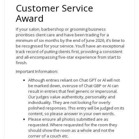
Customer Service
Award
If your salon, barbershop or grooming business
prioritises client care and have been trading for a
minimum of six months by the end of June 2026, it’s time to
be recognised for your service. You’ll have an exceptional
track record of putting clients first, providing a consistent
and all-encompassing five-star experience from start to
finish.
Important Information:
Although entries reliant on Chat GPT or Al will not
be marked down, overuse of Chat GBP or AI can
result in entries that feel generic or impersonal.
Our judges value authenticity, personality and
individuality. They are not looking for overly
polished responses. This entry will be judged on its
content, so please answer in your own words.
Please ensure all photos submitted are as
requested. Where requested for the room they
should show the room as a whole and not the
corner of a couch etc.