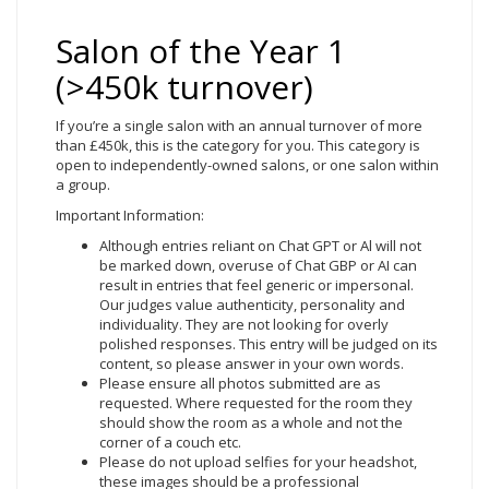
Salon of the Year 1
(>450k turnover)
If you’re a single salon with an annual turnover of more
than £450k, this is the category for you. This category is
open to independently-owned salons, or one salon within
a group.
Important Information:
Although entries reliant on Chat GPT or Al will not
be marked down, overuse of Chat GBP or AI can
result in entries that feel generic or impersonal.
Our judges value authenticity, personality and
individuality. They are not looking for overly
polished responses. This entry will be judged on its
content, so please answer in your own words.
Please ensure all photos submitted are as
requested. Where requested for the room they
should show the room as a whole and not the
corner of a couch etc.
Please do not upload selfies for your headshot,
these images should be a professional