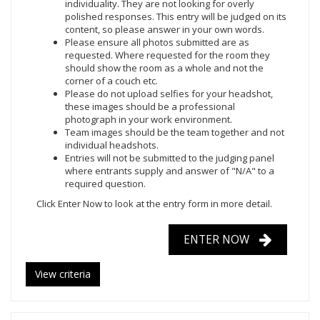
individuality. They are not looking for overly
polished responses. This entry will be judged on its
content, so please answer in your own words.
Please ensure all photos submitted are as
requested. Where requested for the room they
should show the room as a whole and not the
corner of a couch etc.
Please do not upload selfies for your headshot,
these images should be a professional
photograph in your work environment.
Team images should be the team together and not
individual headshots.
Entries will not be submitted to the judging panel
where entrants supply and answer of "N/A" to a
required question.
Click Enter Now
to look at the entry form in more detail.
ENTER NOW
View criteria