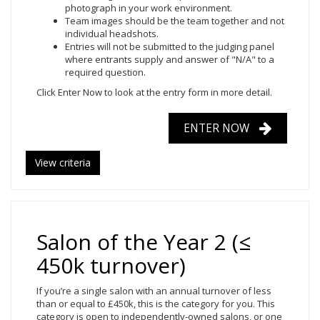
photograph in your work environment.
Team images should be the team together and not
individual headshots.
Entries will not be submitted to the judging panel
where entrants supply and answer of "N/A" to a
required question.
Click Enter Now
to look at the entry form in more detail.
ENTER NOW
View criteria
Salon of the Year 2 (≤
450k turnover)
If you’re a single salon with an annual turnover of less
than or equal to £450k, this is the category for you. This
category is open to independently-owned salons, or one