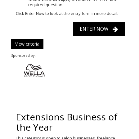
required question.
Click Enter Now
to look at the entry form in more detail.
ENTER NOW
View criteria
Sponsored by:
Extensions Business of
the Year
This category is open to salon businesses, freelance