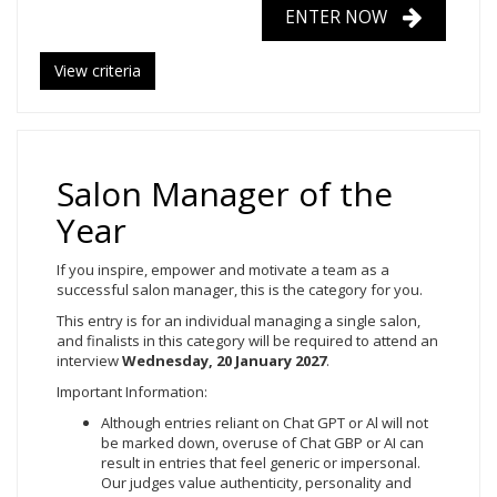
ENTER NOW
View criteria
Salon Manager of the
Year
If you inspire, empower and motivate a team as a
successful salon manager, this is the category for you.
This entry is for an individual managing a single salon,
and finalists in this category will be required to attend an
interview
Wednesday, 20
January 2027
.
Important Information:
Although entries reliant on Chat GPT or Al will not
be marked down, overuse of Chat GBP or AI can
result in entries that feel generic or impersonal.
Our judges value authenticity, personality and