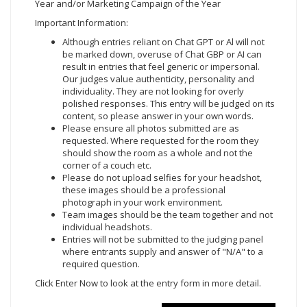
Year and/or Marketing Campaign of the Year
Important Information:
Although entries reliant on Chat GPT or Al will not
be marked down, overuse of Chat GBP or AI can
result in entries that feel generic or impersonal.
Our judges value authenticity, personality and
individuality. They are not looking for overly
polished responses. This entry will be judged on its
content, so please answer in your own words.
Please ensure all photos submitted are as
requested. Where requested for the room they
should show the room as a whole and not the
corner of a couch etc.
Please do not upload selfies for your headshot,
these images should be a professional
photograph in your work environment.
Team images should be the team together and not
individual headshots.
Entries will not be submitted to the judging panel
where entrants supply and answer of "N/A" to a
required question.
Click Enter Now
to look at the entry form in more detail.