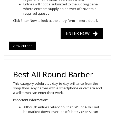
Entries will not be submitted to the judging panel
where entrants supply an answer of "N/A" to a
required question.
Click Enter Now to look at the entry form in more detail.
ENTER NOW
View criteria
Best All Round Barber
This category celebrates day-to-day brilliance from the
shop floor. Any barber with a smartphone or camera and
a will to win can enter their work.
Important Information:
Although entries reliant on Chat GPT or Al will not
be marked down, overuse of Chat GBP or AI can