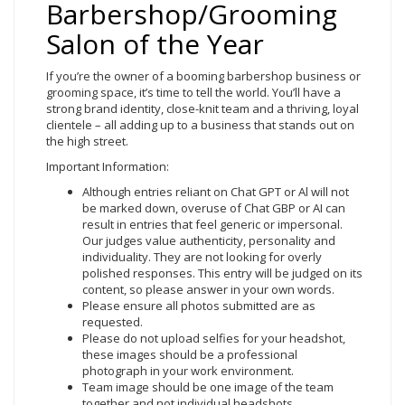
Barbershop/Grooming
Salon of the Year
If you’re the owner of a booming barbershop business or
grooming space, it’s time to tell the world. You’ll have a
strong brand identity, close-knit team and a thriving, loyal
clientele – all adding up to a business that stands out on
the high street.
Important Information:
Although entries reliant on Chat GPT or Al will not
be marked down, overuse of Chat GBP or AI can
result in entries that feel generic or impersonal.
Our judges value authenticity, personality and
individuality. They are not looking for overly
polished responses. This entry will be judged on its
content, so please answer in your own words.
Please ensure all photos submitted are as
requested.
Please do not upload selfies for your headshot,
these images should be a professional
photograph in your work environment.
Team image should be one image of the team
together and not individual headshots.