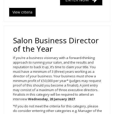
View criteria
Salon Business Director
of the Year
If you’re a business visionary with a forward-thinking
approach to running your salon, and the results and
reputation to back it up, it’s time to claim your title. You
must have a minimum of 3 (three) years working as a
director of your business. Your business must show a
minimum profit of £50,000 per year* (judges may request
proof of this should you become a finalist). A joint entry
may consist of a maximum of three executive directors.
Finalists in this category will be required to attend an
interview
Wednesday, 20
January 2027
.
*If you do not meet the criteria for this category, please
do consider entering other categories e.g. Manager of the