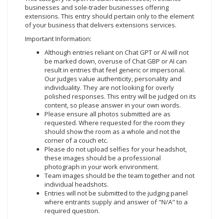
businesses and sole-trader businesses offering
extensions. This entry should pertain only to the element
of your business that delivers extensions services.
Important Information:
Although entries reliant on Chat GPT or Al will not
be marked down, overuse of Chat GBP or AI can
result in entries that feel generic or impersonal.
Our judges value authenticity, personality and
individuality. They are not looking for overly
polished responses. This entry will be judged on its
content, so please answer in your own words.
Please ensure all photos submitted are as
requested. Where requested for the room they
should show the room as a whole and not the
corner of a couch etc.
Please do not upload selfies for your headshot,
these images should be a professional
photograph in your work environment.
Team images should be the team together and not
individual headshots.
Entries will not be submitted to the judging panel
where entrants supply and answer of "N/A" to a
required question.