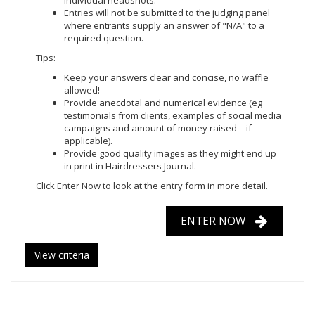
individual headshots.
Entries will not be submitted to the judging panel
where entrants supply an answer of "N/A" to a
required question.
Tips:
Keep your answers clear and concise, no waffle
allowed!
Provide anecdotal and numerical evidence (eg
testimonials from clients, examples of social media
campaigns and amount of money raised – if
applicable).
Provide good quality images as they might end up
in print in Hairdressers Journal.
Click Enter Now
to look at the entry form in more detail.
ENTER NOW
View criteria