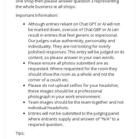
one shop then please answer question 3 representing
the whole business ie all shops.
Important Information:
Although entries reliant on Chat GPT or Al will not
be marked down, overuse of Chat GBP or AI can
result in entries that feel generic or impersonal.
Our judges value authenticity, personality and
individuality. They are not looking for overly
polished responses. This entry will be judged on its
content, so please answer in your own words.
Please ensure all photos submitted are as
requested. Where requested for the room they
should show the room as a whole and not the
corner of a couch etc.
Please do not upload selfies for your headshot,
these images should be a professional
photograph in your work environment.
Team images should be the team together and not
individual headshots.
Entries will not be submitted to the judging panel
where entrants supply and answer of "N/A" to a
required question.
Tips: