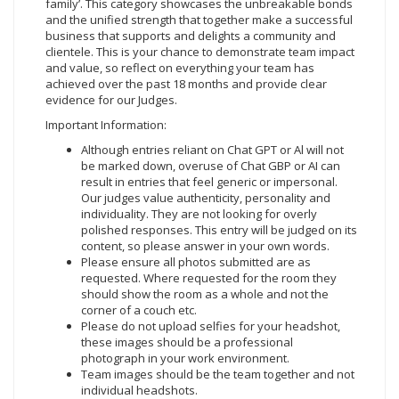
family’. This category showcases the unbreakable bonds
and the unified strength that together make a successful
business that supports and delights a community and
clientele. This is your chance to demonstrate team impact
and value, so reflect on everything your team has
achieved over the past 18 months and provide clear
evidence for our Judges.
Important Information:
Although entries reliant on Chat GPT or Al will not
be marked down, overuse of Chat GBP or AI can
result in entries that feel generic or impersonal.
Our judges value authenticity, personality and
individuality. They are not looking for overly
polished responses. This entry will be judged on its
content, so please answer in your own words.
Please ensure all photos submitted are as
requested. Where requested for the room they
should show the room as a whole and not the
corner of a couch etc.
Please do not upload selfies for your headshot,
these images should be a professional
photograph in your work environment.
Team images should be the team together and not
individual headshots.