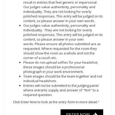
result in entries that feel generic or impersonal.
Our judges value authenticity, personality and
individuality. They are not looking for overly
polished responses. This entry will be judged on its
content, so please answer in your own words.
Our judges value authenticity, personality and
individuality. They are not looking for overly
polished responses. This entry will be judged on its
content, so please answer in your own
words. Please ensure all photos submitted are as
requested. Where requested for the room they
should show the room as a whole and not the
corner of a couch etc.
Please do not upload selfies for your headshot,
these images should be a professional
photograph in your work environment.
Team images should be the team together and not
individual headshots.
Entries will not be submitted to the judging panel
where entrants supply and answer of "N/A" to a
required question.
Click Enter Now
to look at the entry form in more detail."
ENTER NOW