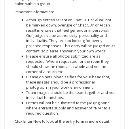
salon within a group.
Important Information:
Although entries reliant on Chat GPT or Al will not
be marked down, overuse of Chat GBP or AI can
result in entries that feel generic or impersonal.
Our judges value authenticity, personality and
individuality. They are not looking for overly
polished responses. This entry will be judged on its
content, so please answer in your own words.
Please ensure all photos submitted are as
requested. Where requested for the room they
should show the room as a whole and not the
corner of a couch etc.
Please do not upload selfies for your headshot,
these images should be a professional
photograph in your work environment.
Team images should be the team together and not
individual headshots.
Entries will not be submitted to the judging panel
where entrants supply and answer of "N/A" to a
required question.
Click Enter Now
to look at the entry form in more detail.