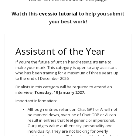
Watch this
evessio tutorial
to help you submit
your best work!
Assistant of the Year
If you’re the future of British hairdressing, it’s time to
make your mark. This category is open to any assistant
who has been training for a maximum of three years up
to the end of December 2026.
Finalists in this category will be required to attend an
interview,
Tuesday, 19
January 2027.
Important Information:
Although entries reliant on Chat GPT or Al will not
be marked down, overuse of Chat GBP or AI can
result in entries that feel generic or impersonal.
Our judges value authenticity, personality and
individuality. They are not looking for overly