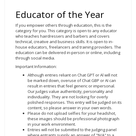
Educator of the Year
If you empower others through education, this is the
category for you. This category is open to any educator
who teaches hairdressers and barbers and covers
technical, creative and business skills. It is open to in-
house educators, freelancers and training providers. The
education can be delivered in-person or online, including
through social media.
Important Information:
Although entries reliant on Chat GPT or Al will not
be marked down, overuse of Chat GBP or AI can
result in entries that feel generic or impersonal.
Our judges value authenticity, personality and
individuality. They are not looking for overly
polished responses. This entry will be judged on its
content, so please answer in your own words.
Please do not upload selfies for your headshot,
these images should be professional photograph
in your work environment.
Entries will not be submitted to the judging panel
where entrants supply an answer of "N/A" to a