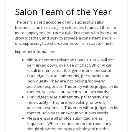
Salon Team of the Year
The team is the backbone of any successful salon
business, and this category celebrates teams of three or
more employees. You are a tight-knit team who learn and
grow together, and work to provide a consistent and all-
encompassing five-star experience from start to finish.
Important Information:
Although entries reliant on Chat GPT or Al will not
be marked down, overuse of Chat GBP or AI can
result in entries that feel generic or impersonal.
Our judges value authenticity, personality and
individuality. They are not looking for overly
polished responses. This entry will be judged on its
content, so please answer in your own words.
Our judges value authenticity, personality and
individuality. They are not looking for overly
polished responses. This entry will be judged on its
content, so please answer in your own words.
Please ensure all photos submitted are as
requested. Where requested for the room they
should show the room as a whole and not the