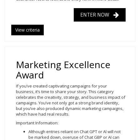
ENTER NOW
View criteria
Marketing Excellence
Award
If you’ve created captivating campaigns for your
business, it’s time to share your story. This category
celebrates the creativity, strategy, and business impact of
campaigns. You’ve not only got a strong brand identity,
but you’ve also produced dynamic marketing campaigns,
which have had real results.
Important Information:
Although entries reliant on Chat GPT or Al will not
be marked down, overuse of Chat GBP or AI can