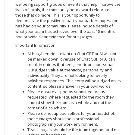
wellbeing support groups or events that help improve the
lives of locals, the community hero award celebrates
those that do more. This is your opportunity to
demonstrate the positive impact your barbershop/salon
has had on your community. Please include details of
what your team has achieved over the past 18 months
and provide clear evidence for our judges.
Important Information:
Although entries reliant on Chat GPT or Al will not
be marked down, overuse of Chat GBP or AI can
result in entries that feel generic or impersonal.
Our judges value authenticity, personality and
individuality. They are not looking for overly
polished responses. This entry will be judged on its
content, so please answer in your own words.
Please ensure all photos submitted are as
requested. Where requested for the room they
should show the room as a whole and not the
corner of a couch etc.
Please do not upload selfies for your headshot,
these images should be a professional
photograph in your work environment.
Team images should be the team together and not