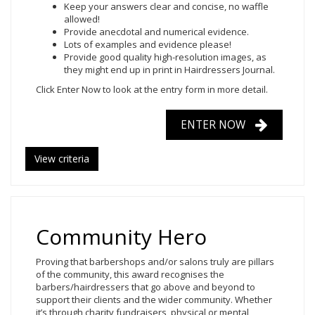
Keep your answers clear and concise, no waffle
allowed!
Provide anecdotal and numerical evidence.
Lots of examples and evidence please!
Provide good quality high-resolution images, as
they might end up in print in Hairdressers Journal.
Click Enter Now
to look at the entry form in more detail.
ENTER NOW
View criteria
Community Hero
Proving that barbershops and/or salons truly are pillars
of the community, this award recognises the
barbers/hairdressers that go above and beyond to
support their clients and the wider community. Whether
it’s through charity fundraisers, physical or mental